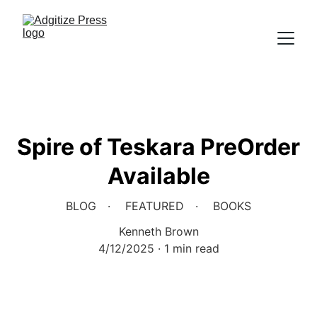
Spire of Teskara PreOrder
Available
BLOG
FEATURED
BOOKS
Kenneth Brown
4/12/2025
1 min read