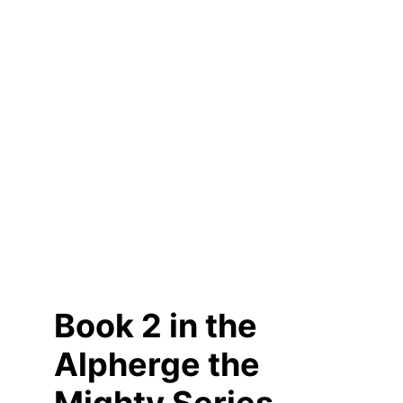
Book 2 in the 
Alpherge the 