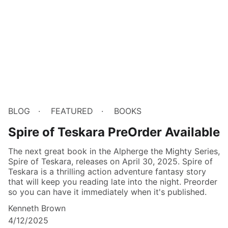
BLOG
FEATURED
BOOKS
Spire of Teskara PreOrder Available
The next great book in the Alpherge the Mighty Series,
Spire of Teskara, releases on April 30, 2025. Spire of
Teskara is a thrilling action adventure fantasy story
that will keep you reading late into the night. Preorder
so you can have it immediately when it's published.
Kenneth Brown
4/12/2025