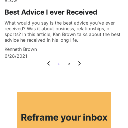
BLOG
Best Advice I ever Received
What would you say is the best advice you've ever
received? Was it about business, relationships, or
sports? In this article, Ken Brown talks about the best
advice he received in his long life.
Kenneth Brown
6/28/2021
1
2
Reframe your inbox