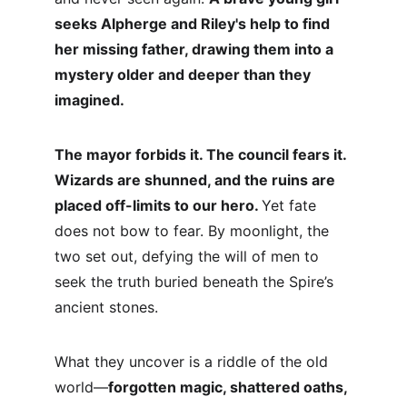
seeks Alpherge and Riley's help to find 
her missing father, drawing them into a 
mystery older and deeper than they 
imagined.
The mayor forbids it. The council fears it. 
Wizards are shunned, and the ruins are 
placed off-limits to our hero. 
Yet fate 
does not bow to fear. By moonlight, the 
two set out, defying the will of men to 
seek the truth buried beneath the Spire’s 
ancient stones.
What they uncover is a riddle of the old 
world—
forgotten magic, shattered oaths, 