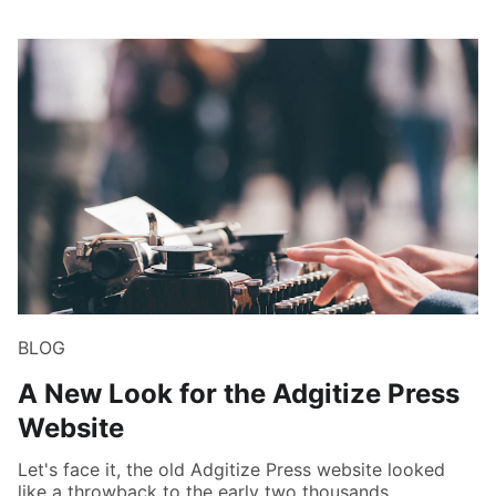
BLOG
A New Look for the Adgitize Press
Website
Let's face it, the old Adgitize Press website looked
like a throwback to the early two thousands.