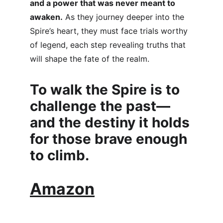
and a power that was never meant to 
awaken.
 As they journey deeper into the 
Spire’s heart, they must face trials worthy 
of legend, each step revealing truths that 
will shape the fate of the realm.
To walk the Spire is to 
challenge the past—
and the destiny it holds 
for those brave enough 
to climb.
Amazon