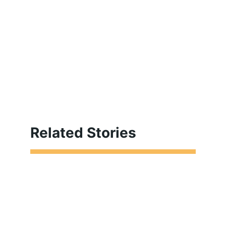
Related Stories