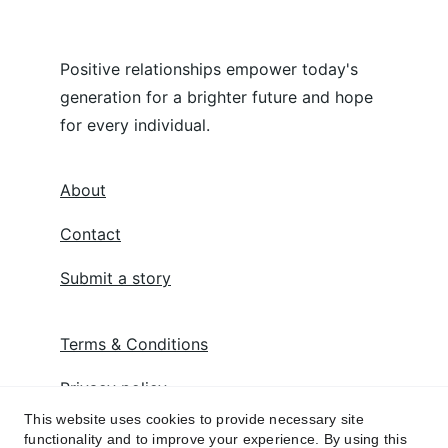
Positive relationships empower today's 
generation for a brighter future and hope 
for every individual.
About
Contact
Submit a story
Terms & Conditions
Privacy policy
This website uses cookies to provide necessary site
functionality and to improve your experience. By using this