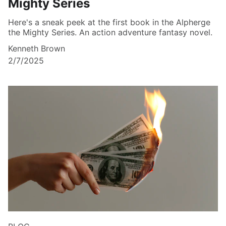
Mighty Series
Here's a sneak peek at the first book in the Alpherge
the Mighty Series. An action adventure fantasy novel.
Kenneth Brown
2/7/2025