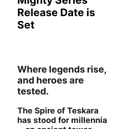
Mighty Series 
Release Date is 
Set
Where legends rise, 
and heroes are 
tested.
The Spire of Teskara 
has stood for millennia