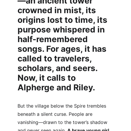
—an ancient tower 
crowned in mist, its 
origins lost to time, its 
purpose whispered in 
half-remembered 
songs. For ages, it has 
called to travelers, 
scholars, and seers. 
Now, it calls to 
Alpherge and Riley.
But the village below the Spire trembles 
beneath a silent curse. People are 
vanishing—drawn to the tower’s shadow 
and never seen again. 
A brave young girl 