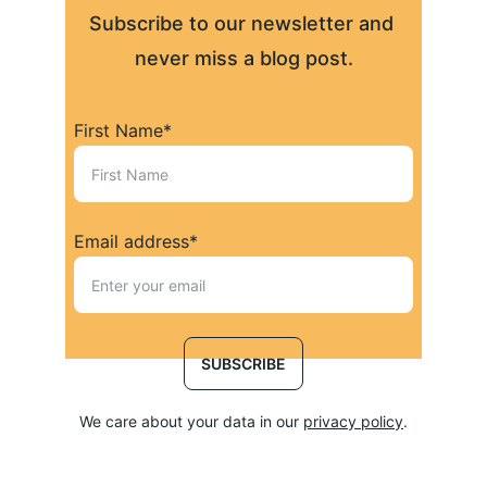
Subscribe to our newsletter and 
never miss a blog post.
First Name*
Email address*
SUBSCRIBE
We care about your data in our 
privacy policy
.