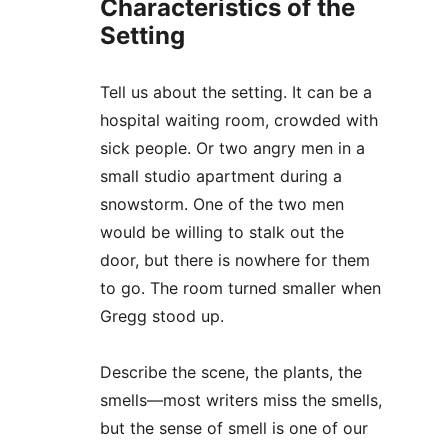
Characteristics of the 
Setting
Tell us about the setting. It can be a 
hospital waiting room, crowded with 
sick people. Or two angry men in a 
small studio apartment during a 
snowstorm. One of the two men 
would be willing to stalk out the 
door, but there is nowhere for them 
to go. The room turned smaller when 
Gregg stood up. 
Describe the scene, the plants, the 
smells—most writers miss the smells, 
but the sense of smell is one of our 