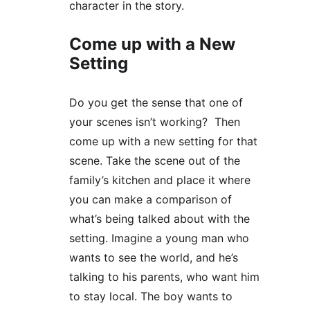
character in the story.
Come up with a New 
Setting
Do you get the sense that one of 
your scenes isn’t working?  Then 
come up with a new setting for that 
scene. Take the scene out of the 
family’s kitchen and place it where 
you can make a comparison of 
what’s being talked about with the 
setting. Imagine a young man who 
wants to see the world, and he’s 
talking to his parents, who want him 
to stay local. The boy wants to 