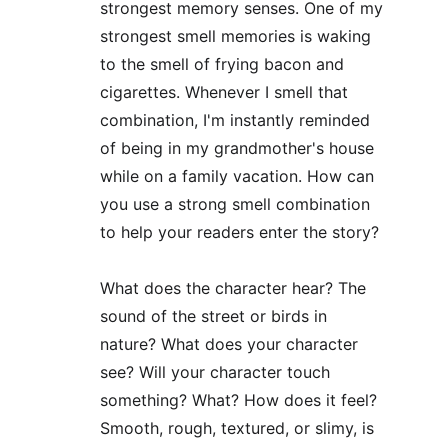
strongest memory senses. One of my 
strongest smell memories is waking 
to the smell of frying bacon and 
cigarettes. Whenever I smell that 
combination, I'm instantly reminded 
of being in my grandmother's house 
while on a family vacation. How can 
you use a strong smell combination 
to help your readers enter the story?
What does the character hear? The 
sound of the street or birds in 
nature? What does your character 
see? Will your character touch 
something? What? How does it feel? 
Smooth, rough, textured, or slimy, is 