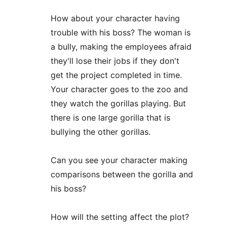
How about your character having 
trouble with his boss? The woman is 
a bully, making the employees afraid 
they'll lose their jobs if they don't 
get the project completed in time. 
Your character goes to the zoo and 
they watch the gorillas playing. But 
there is one large gorilla that is 
bullying the other gorillas.
Can you see your character making 
comparisons between the gorilla and 
his boss?
How will the setting affect the plot? 