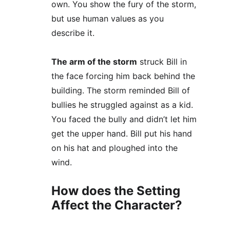
own. You show the fury of the storm, 
but use human values as you 
describe it. 
The arm of the storm
 struck Bill in 
the face forcing him back behind the 
building. The storm reminded Bill of 
bullies he struggled against as a kid. 
You faced the bully and didn’t let him 
get the upper hand. Bill put his hand 
on his hat and ploughed into the 
wind.
How does the Setting 
Affect the Character?