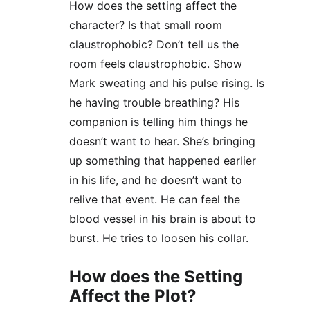
How does the setting affect the 
character? Is that small room 
claustrophobic? Don’t tell us the 
room feels claustrophobic. Show 
Mark sweating and his pulse rising. Is 
he having trouble breathing? His 
companion is telling him things he 
doesn’t want to hear. She’s bringing 
up something that happened earlier 
in his life, and he doesn’t want to 
relive that event. He can feel the 
blood vessel in his brain is about to 
burst. He tries to loosen his collar.
How does the Setting 
Affect the Plot?