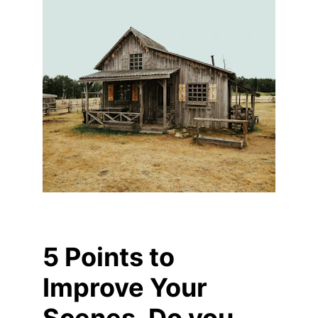
5 Points to 
Improve Your 