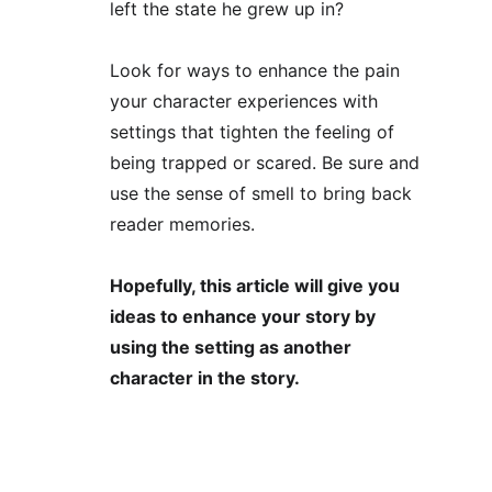
left the state he grew up in?
Look for ways to enhance the pain 
your character experiences with 
settings that tighten the feeling of 
being trapped or scared. Be sure and 
use the sense of smell to bring back 
reader memories. 
Hopefully, this article will give you 
ideas to enhance your story by 
using the setting as another 
character in the story. 