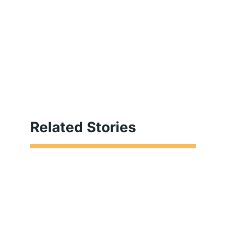
Related Stories