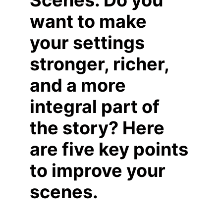
Scenes. Do you 
want to make 
your settings 
stronger, richer, 
and a more 
integral part of 
the story? Here 
are five key points 
to improve your 
scenes.