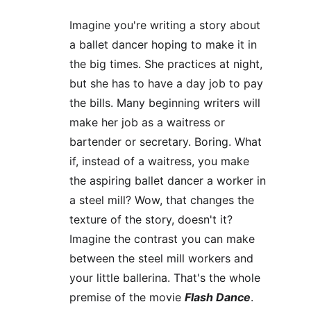
Imagine you're writing a story about 
a ballet dancer hoping to make it in 
the big times. She practices at night, 
but she has to have a day job to pay 
the bills. Many beginning writers will 
make her job as a waitress or 
bartender or secretary. Boring. What 
if, instead of a waitress, you make 
the aspiring ballet dancer a worker in 
a steel mill? Wow, that changes the 
texture of the story, doesn't it? 
Imagine the contrast you can make 
between the steel mill workers and 
your little ballerina. That's the whole 
premise of the movie 
Flash Dance
.