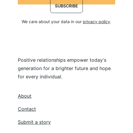
SUBSCRIBE
We care about your data in our 
privacy policy
.
Positive relationships empower today's 
generation for a brighter future and hope 
for every individual.
About
Contact
Submit a story