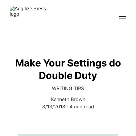
Make Your Settings do
Double Duty
WRITING TIPS
Kenneth Brown
8/13/2018
4 min read