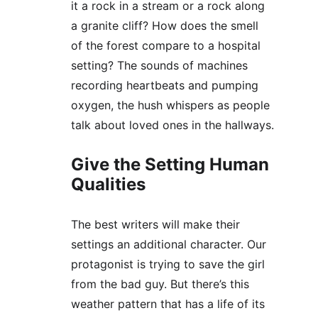
it a rock in a stream or a rock along 
a granite cliff? How does the smell 
of the forest compare to a hospital 
setting? The sounds of machines 
recording heartbeats and pumping 
oxygen, the hush whispers as people 
talk about loved ones in the hallways.
Give the Setting Human 
Qualities
The best writers will make their 
settings an additional character. Our 
protagonist is trying to save the girl 
from the bad guy. But there’s this 
weather pattern that has a life of its 