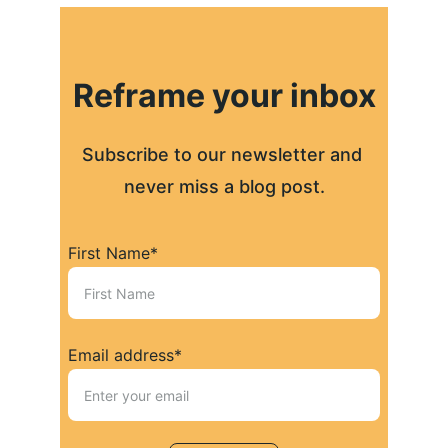
Reframe your inbox
Subscribe to our newsletter and 
never miss a blog post.
First Name*
Email address*