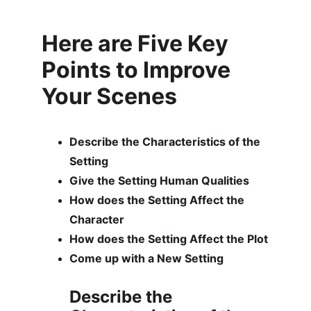
Here are Five Key 
Points to Improve 
Your Scenes
Describe the Characteristics of the 
Setting
Give the Setting Human Qualities
How does the Setting Affect the 
Character
How does the Setting Affect the Plot
Come up with a New Setting
Describe the 