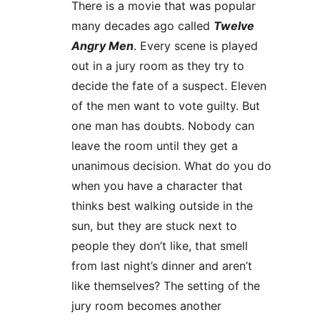
There is a movie that was popular 
many decades ago called 
Twelve 
Angry Men
. Every scene is played 
out in a jury room as they try to 
decide the fate of a suspect. Eleven 
of the men want to vote guilty. But 
one man has doubts. Nobody can 
leave the room until they get a 
unanimous decision. What do you do 
when you have a character that 
thinks best walking outside in the 
sun, but they are stuck next to 
people they don’t like, that smell 
from last night’s dinner and aren’t 
like themselves? The setting of the 
jury room becomes another 