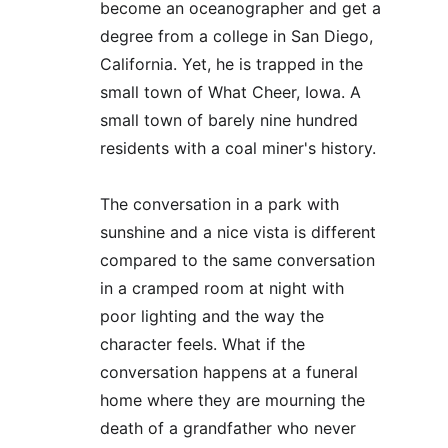
become an oceanographer and get a 
degree from a college in San Diego, 
California. Yet, he is trapped in the 
small town of What Cheer, Iowa. A 
small town of barely nine hundred 
residents with a coal miner's history.
The conversation in a park with 
sunshine and a nice vista is different 
compared to the same conversation 
in a cramped room at night with 
poor lighting and the way the 
character feels. What if the 
conversation happens at a funeral 
home where they are mourning the 
death of a grandfather who never 